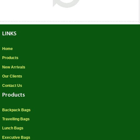
LINKS
Home
Products
New Arrivals
Our Clients
Contact Us
Products
Backpack Bags
Travelling Bags
Lunch Bags
Executive Bags