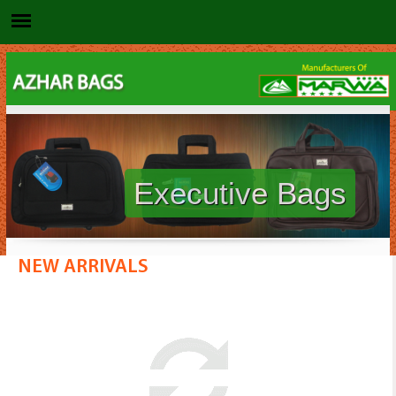
Executive Bags
NEW ARRIVALS