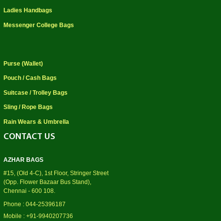
Ladies Handbags
Messenger College Bags
Purse (Wallet)
Pouch / Cash Bags
Suitcase / Trolley Bags
Sling / Rope Bags
Rain Wears & Umbrella
CONTACT US
AZHAR BAGS
#15, (Old 4-C), 1st Floor, Stringer Street
(Opp. Flower Bazaar Bus Stand),
Chennai - 600 108.
Phone : 044-25396187
Mobile : +91-9940207736