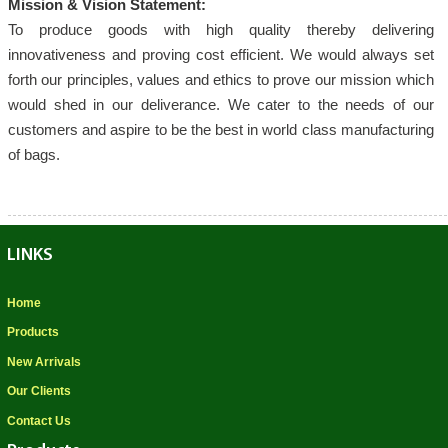
Mission & Vision Statement:
To produce goods with high quality thereby delivering
innovativeness and proving cost efficient. We would always set
forth our principles, values and ethics to prove our mission which
would shed in our deliverance. We cater to the needs of our
customers and aspire to be the best in world class manufacturing
of bags.
LINKS
Home
Products
New Arrivals
Our Clients
Contact Us