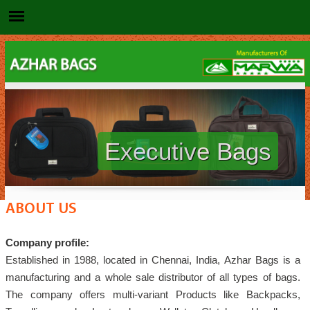
Executive Bags
ABOUT US
Company profile:
Established in 1988, located in Chennai, India, Azhar Bags is a
manufacturing and a whole sale distributor of all types of bags.
The company offers multi-variant Products like Backpacks,