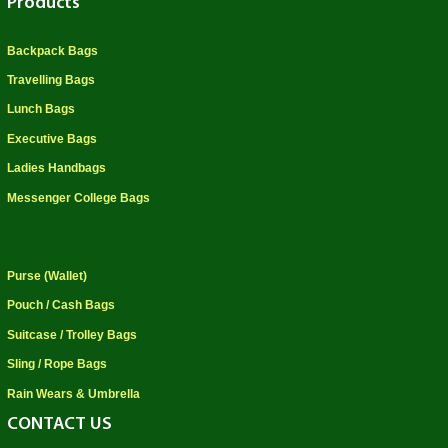
Products
Backpack Bags
Travelling Bags
Lunch Bags
Executive Bags
Ladies Handbags
Messenger College Bags
Purse (Wallet)
Pouch / Cash Bags
Suitcase / Trolley Bags
Sling / Rope Bags
Rain Wears & Umbrella
CONTACT US