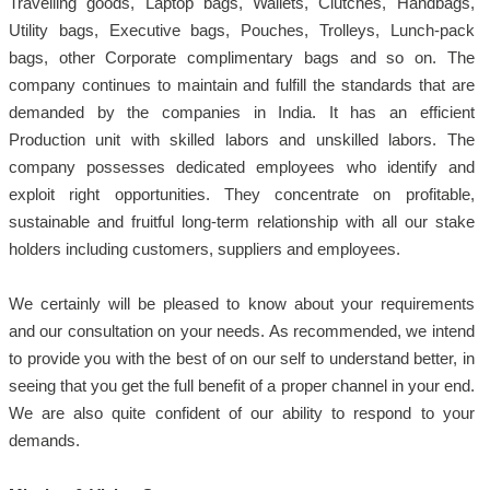
Travelling goods, Laptop bags, Wallets, Clutches, Handbags,
Utility bags, Executive bags, Pouches, Trolleys, Lunch-pack
bags, other Corporate complimentary bags and so on. The
company continues to maintain and fulfill the standards that are
demanded by the companies in India. It has an efficient
Production unit with skilled labors and unskilled labors. The
company possesses dedicated employees who identify and
exploit right opportunities. They concentrate on profitable,
sustainable and fruitful long-term relationship with all our stake
holders including customers, suppliers and employees.
We certainly will be pleased to know about your requirements
and our consultation on your needs. As recommended, we intend
to provide you with the best of on our self to understand better, in
seeing that you get the full benefit of a proper channel in your end.
We are also quite confident of our ability to respond to your
demands.